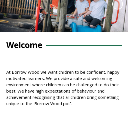
Welcome
At Borrow Wood we want children to be confident, happy,
motivated learners. We provide a safe and welcoming
environment where children can be challenged to do their
best. We have high expectations of behaviour and
achievement recognising that all children bring something
unique to the 'Borrow Wood pot'.