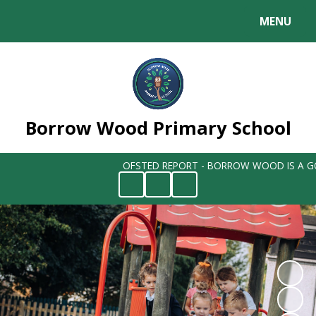
MENU
Powered by
Translate
Borrow Wood Primary School
OFSTED REPORT - BORROW WOOD IS A GO