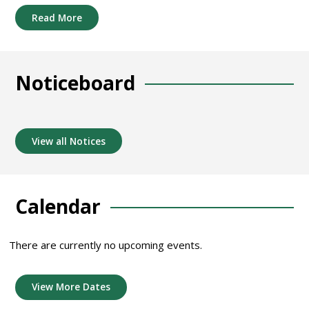
Read More
Noticeboard
View all Notices
Calendar
There are currently no upcoming events.
View More Dates