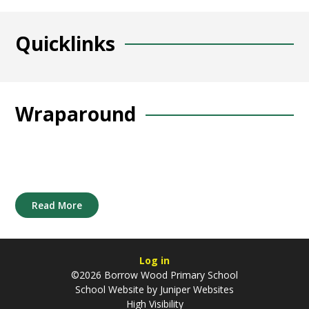
Quicklinks
Wraparound
Read More
Log in
©2026 Borrow Wood Primary School
School Website by
Juniper Websites
High Visibility