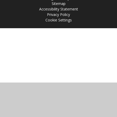
Sitemap
Accessibility Statement
Privacy Policy
Cookie Settings
Cookie Policy
This site uses cookies to store information on your computer.
Click
here for more information
Accept All
Manage Cookies
Deny All