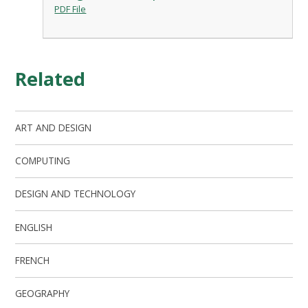
PDF File
Related
ART AND DESIGN
COMPUTING
DESIGN AND TECHNOLOGY
ENGLISH
FRENCH
GEOGRAPHY