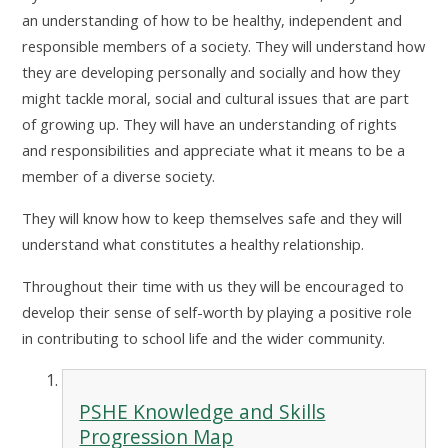
an understanding of how to be healthy, independent and
responsible members of a society. They will understand how
they are developing personally and socially and how they
might tackle moral, social and cultural issues that are part
of growing up. They will have an understanding of rights
and responsibilities and appreciate what it means to be a
member of a diverse society.
They will know how to keep themselves safe and they will
understand what constitutes a healthy relationship.
Throughout their time with us they will be encouraged to
develop their sense of self-worth by playing a positive role
in contributing to school life and the wider community.
PSHE Knowledge and Skills
Progression Map