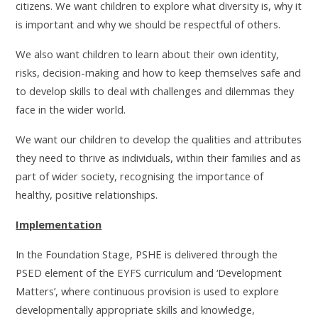
citizens. We want children to explore what diversity is, why it
is important and why we should be respectful of others.
We also want children to learn about their own identity,
risks, decision-making and how to keep themselves safe and
to develop skills to deal with challenges and dilemmas they
face in the wider world.
We want our children to develop the qualities and attributes
they need to thrive as individuals, within their families and as
part of wider society, recognising the importance of
healthy, positive relationships.
Implementation
In the Foundation Stage, PSHE is delivered through the
PSED element of the EYFS curriculum and ‘Development
Matters’, where continuous provision is used to explore
developmentally appropriate skills and knowledge,