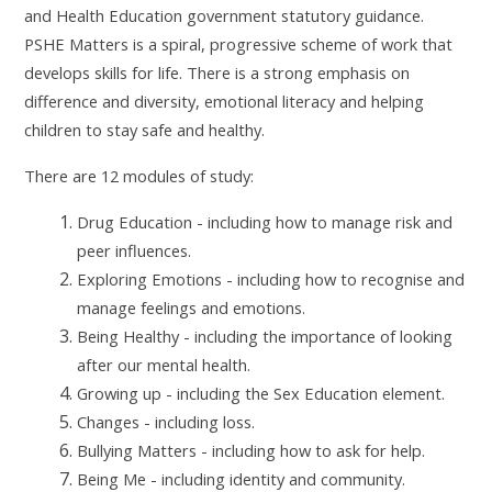
and Health Education government statutory guidance.
PSHE Matters is a spiral, progressive scheme of work that
develops skills for life. There is a strong emphasis on
difference and diversity, emotional literacy and helping
children to stay safe and healthy.
There are 12 modules of study:
Drug Education - including how to manage risk and
peer influences.
Exploring Emotions - including how to recognise and
manage feelings and emotions.
Being Healthy - including the importance of looking
after our mental health.
Growing up - including the Sex Education element.
Changes - including loss.
Bullying Matters - including how to ask for help.
Being Me - including identity and community.