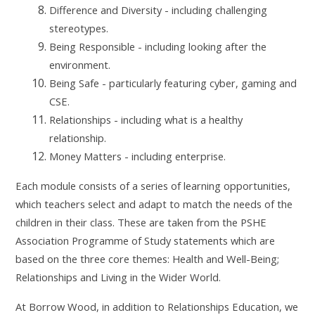
Difference and Diversity - including challenging
stereotypes.
Being Responsible - including looking after the
environment.
Being Safe - particularly featuring cyber, gaming and
CSE.
Relationships - including what is a healthy
relationship.
Money Matters - including enterprise.
Each module consists of a series of learning opportunities,
which teachers select and adapt to match the needs of the
children in their class. These are taken from the PSHE
Association Programme of Study statements which are
based on the three core themes: Health and Well-Being;
Relationships and Living in the Wider World.
At Borrow Wood, in addition to Relationships Education, we