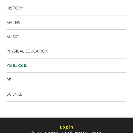
HISTORY
MATHS
MUSIC
PHYSICAL EDUCATION
PSHE/RSHE
RE
SCIENCE
Log in