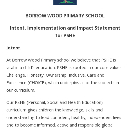
BORROW WOOD PRIMARY SCHOOL
Intent, Implementation and Impact Statement
for PSHE
Intent
At Borrow Wood Primary school we believe that PSHE is
vital in a child’s education. PSHE is rooted in our core values:
Challenge, Honesty, Ownership, Inclusive, Care and
Excellence (CHOICE), which underpins all of the subjects in
our curriculum.
Our PSHE (Personal, Social and Health Education)
curriculum gives children the knowledge, skills and
understanding to lead confident, healthy, independent lives
and to become informed, active and responsible global