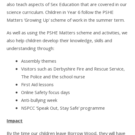
also teach aspects of Sex Education that are covered in our
science curriculum. Children in Year 6 follow the PSHE
Matters ‘Growing Up’ scheme of work in the summer term.
As well as using the PSHE Matters scheme and activities, we
also help children develop their knowledge, skills and
understanding through:
Assembly themes
Visitors such as Derbyshire Fire and Rescue Service,
The Police and the school nurse
First Aid lessons
Online Safety focus days
Anti-bullying week
NSPCC ‘Speak Out, Stay Safe’ programme
Impact
By the time our children leave Borrow Wood, they will have