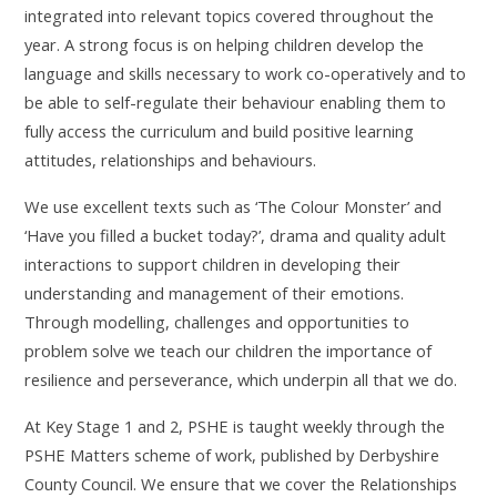
integrated into relevant topics covered throughout the
year. A strong focus is on helping children develop the
language and skills necessary to work co-operatively and to
be able to self-regulate their behaviour enabling them to
fully access the curriculum and build positive learning
attitudes, relationships and behaviours.
We use excellent texts such as ‘The Colour Monster’ and
‘Have you filled a bucket today?’, drama and quality adult
interactions to support children in developing their
understanding and management of their emotions.
Through modelling, challenges and opportunities to
problem solve we teach our children the importance of
resilience and perseverance, which underpin all that we do.
At Key Stage 1 and 2, PSHE is taught weekly through the
PSHE Matters scheme of work, published by Derbyshire
County Council. We ensure that we cover the Relationships