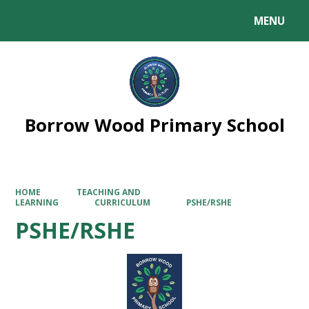
MENU
Powered by
Translate
Borrow Wood Primary School
HOME
TEACHING AND
LEARNING
CURRICULUM
PSHE/RSHE
PSHE/RSHE