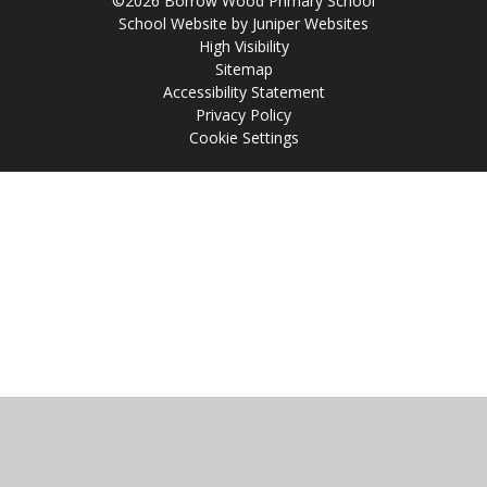
©2026 Borrow Wood Primary School
School Website by
Juniper Websites
High Visibility
Sitemap
Accessibility Statement
Privacy Policy
Cookie Settings
Cookie Policy
This site uses cookies to store information on your computer.
Click
here for more information
Accept All
Manage Cookies
Deny All