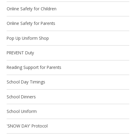
Online Safety for Children
Online Safety for Parents
Pop Up Uniform Shop
PREVENT Duty
Reading Support for Parents
School Day Timings
School Dinners
School Uniform
'SNOW DAY' Protocol