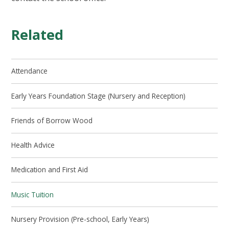
Related
Attendance
Early Years Foundation Stage (Nursery and Reception)
Friends of Borrow Wood
Health Advice
Medication and First Aid
Music Tuition
Nursery Provision (Pre-school, Early Years)