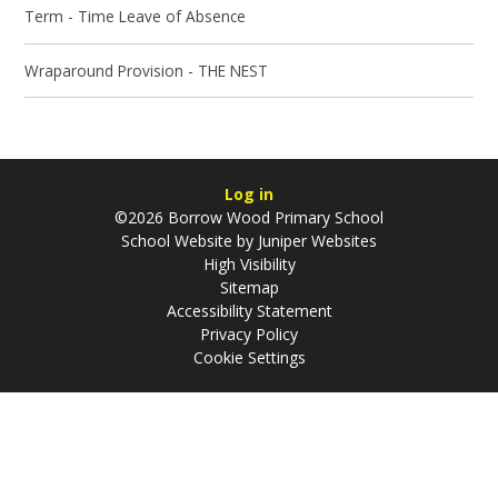
Term - Time Leave of Absence
Wraparound Provision - THE NEST
Log in
©2026 Borrow Wood Primary School
School Website by
Juniper Websites
High Visibility
Sitemap
Accessibility Statement
Privacy Policy
Cookie Settings