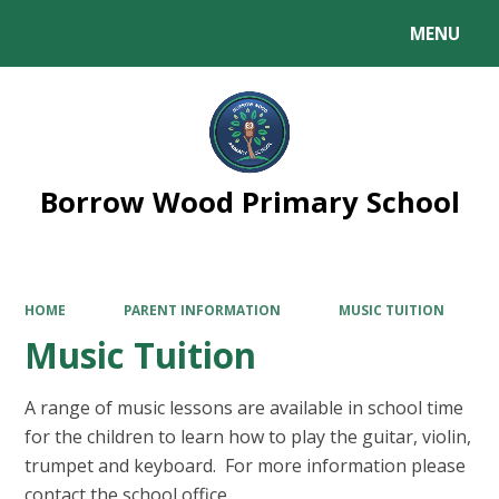
MENU
Powered by
Translate
Borrow Wood Primary School
HOME
PARENT INFORMATION
MUSIC TUITION
Music Tuition
A range of music lessons are available in school time
for the children to learn how to play the guitar, violin,
trumpet and keyboard. For more information please
contact the school office.