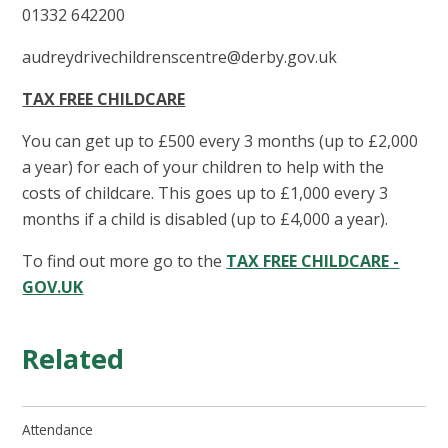
01332 642200
audreydrivechildrenscentre@derby.gov.uk
TAX FREE CHILDCARE
You can get up to £500 every 3 months (up to £2,000
a year) for each of your children to help with the
costs of childcare. This goes up to £1,000 every 3
months if a child is disabled (up to £4,000 a year).
To find out more go to the
TAX FREE CHILDCARE -
GOV.UK
Related
Attendance