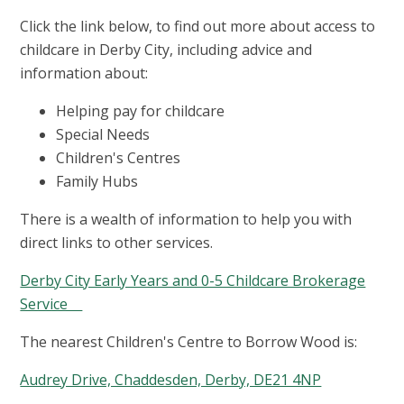
Click the link below, to find out more about access to
childcare in Derby City, including advice and
information about:
Helping pay for childcare
Special Needs
Children's Centres
Family Hubs
There is a wealth of information to help you with
direct links to other services.
Derby City Early Years and 0-5 Childcare Brokerage
Service
The nearest Children's Centre to Borrow Wood is:
Audrey Drive, Chaddesden, Derby, DE21 4NP