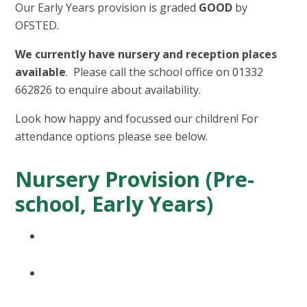
Our Early Years provision is graded
GOOD
by
OFSTED.
We currently have nursery and reception places
available
. Please call the school office on 01332
662826 to enquire about availability.
Look how happy and focussed our children! For
attendance options please see below.
Nursery Provision (Pre-
school, Early Years)