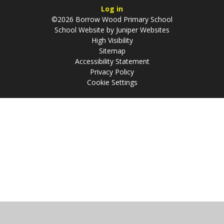
Log in
©2026 Borrow Wood Primary School
School Website by
Juniper Websites
High Visibility
Sitemap
Accessibility Statement
Privacy Policy
Cookie Settings
Cookie Policy