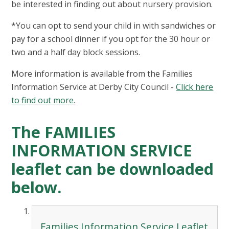
be interested in finding out about nursery provision.
*You can opt to send your child in with sandwiches or
pay for a school dinner if you opt for the 30 hour or
two and a half day block sessions.
More information is available from the Families
Information Service at Derby City Council -
Click here
to find out more.
The FAMILIES
INFORMATION SERVICE
leaflet can be downloaded
below.
Families Information Service Leaflet