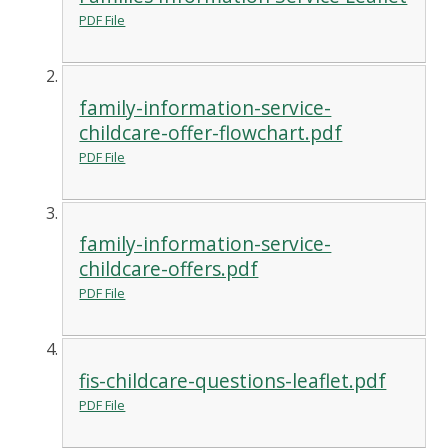
PDF File
family-information-service-
childcare-offer-flowchart.pdf
PDF File
family-information-service-
childcare-offers.pdf
PDF File
fis-childcare-questions-leaflet.pdf
PDF File