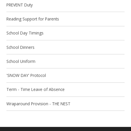
PREVENT Duty
Reading Support for Parents
School Day Timings
School Dinners
School Uniform
'SNOW DAY' Protocol
Term - Time Leave of Absence
Wraparound Provision - THE NEST