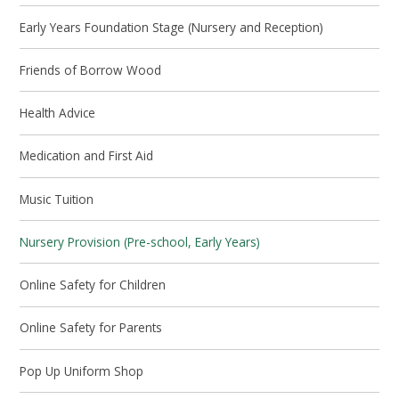
Early Years Foundation Stage (Nursery and Reception)
Friends of Borrow Wood
Health Advice
Medication and First Aid
Music Tuition
Nursery Provision (Pre-school, Early Years)
Online Safety for Children
Online Safety for Parents
Pop Up Uniform Shop