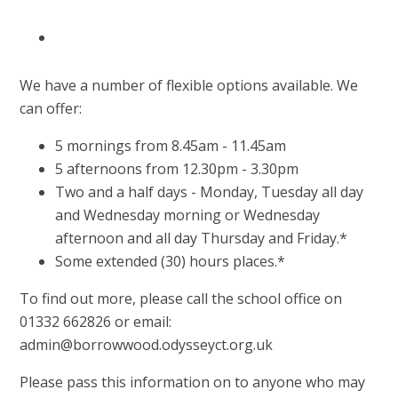
We have a number of flexible options available. We
can offer:
5 mornings from 8.45am - 11.45am
5 afternoons from 12.30pm - 3.30pm
Two and a half days - Monday, Tuesday all day
and Wednesday morning or Wednesday
afternoon and all day Thursday and Friday.*
Some extended (30) hours places.*
To find out more, please call the school office on
01332 662826 or email:
admin@borrowwood.odysseyct.org.uk
Please pass this information on to anyone who may