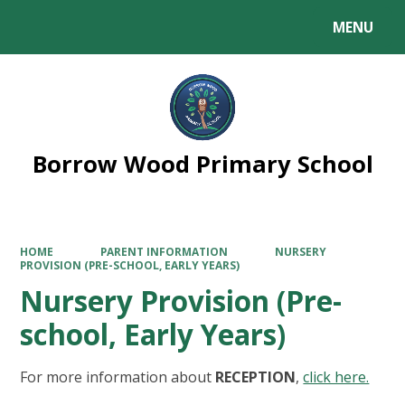
MENU
Powered by
Translate
Borrow Wood Primary School
HOME
PARENT INFORMATION
NURSERY
PROVISION (PRE-SCHOOL, EARLY YEARS)
Nursery Provision (Pre-
school, Early Years)
For more information about
RECEPTION
,
click here.