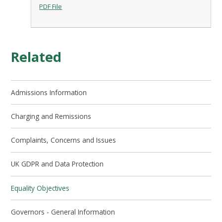
PDF File
Related
Admissions Information
Charging and Remissions
Complaints, Concerns and Issues
UK GDPR and Data Protection
Equality Objectives
Governors - General Information