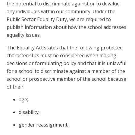
the potential to discriminate against or to devalue
any individuals within our community. Under the
Public Sector Equality Duty, we are required to
publish information about how the school addresses
equality issues.
The Equality Act states that the following protected
characteristics must be considered when making
decisions or formulating policy and that it is unlawful
for a school to discriminate against a member of the
school or prospective member of the school because
of their:
age;
disability;
gender reassignment;