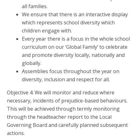
all families.
We ensure that there is an interactive display
which represents school diversity which
children engage with.
Every year there is a focus in the whole school
curriculum on our ‘Global Family’ to celebrate
and promote diversity locally, nationally and
globally.
Assemblies focus throughout the year on
diversity, inclusion and respect for all.
Objective 4: We will monitor and reduce where
necessary, incidents of prejudice-based behaviours.
This will be achieved through termly monitoring
through the headteacher report to the Local
Governing Board and carefully planned subsequent
actions.