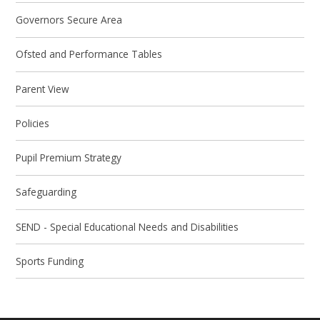
Governors Secure Area
Ofsted and Performance Tables
Parent View
Policies
Pupil Premium Strategy
Safeguarding
SEND - Special Educational Needs and Disabilities
Sports Funding