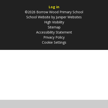
Log in
©2026 Borrow Wood Primary School
School Website by
Juniper Websites
High Visibility
Sitemap
Accessibility Statement
Privacy Policy
Cookie Settings
Cookie Policy