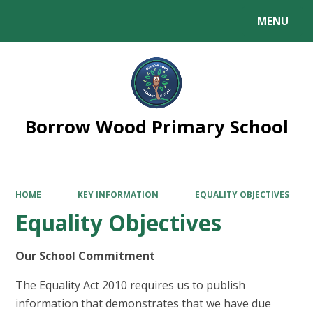
MENU
Powered by
Translate
Borrow Wood Primary School
HOME
KEY INFORMATION
EQUALITY OBJECTIVES
Equality Objectives
Our School Commitment
The Equality Act 2010 requires us to publish
information that demonstrates that we have due