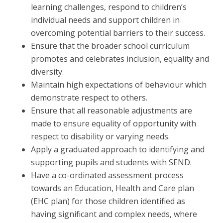
learning challenges, respond to children’s
individual needs and support children in
overcoming potential barriers to their success.
Ensure that the broader school curriculum
promotes and celebrates inclusion, equality and
diversity.
Maintain high expectations of behaviour which
demonstrate respect to others.
Ensure that all reasonable adjustments are
made to ensure equality of opportunity with
respect to disability or varying needs.
Apply a graduated approach to identifying and
supporting pupils and students with SEND.
Have a co-ordinated assessment process
towards an Education, Health and Care plan
(EHC plan) for those children identified as
having significant and complex needs, where