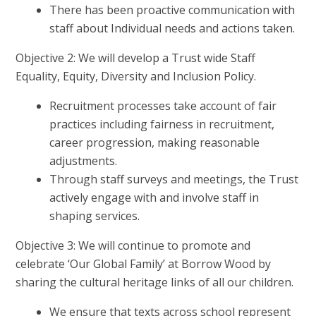
There has been proactive communication with
staff about Individual needs and actions taken.
Objective 2: We will develop a Trust wide Staff
Equality, Equity, Diversity and Inclusion Policy.
Recruitment processes take account of fair
practices including fairness in recruitment,
career progression, making reasonable
adjustments.
Through staff surveys and meetings, the Trust
actively engage with and involve staff in
shaping services.
Objective 3: We will continue to promote and
celebrate ‘Our Global Family’ at Borrow Wood by
sharing the cultural heritage links of all our children.
We ensure that texts across school represent