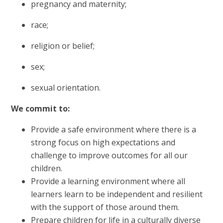
pregnancy and maternity;
race;
religion or belief;
sex;
sexual orientation.
We commit to:
Provide a safe environment where there is a
strong focus on high expectations and
challenge to improve outcomes for all our
children.
Provide a learning environment where all
learners learn to be independent and resilient
with the support of those around them.
Prepare children for life in a culturally diverse