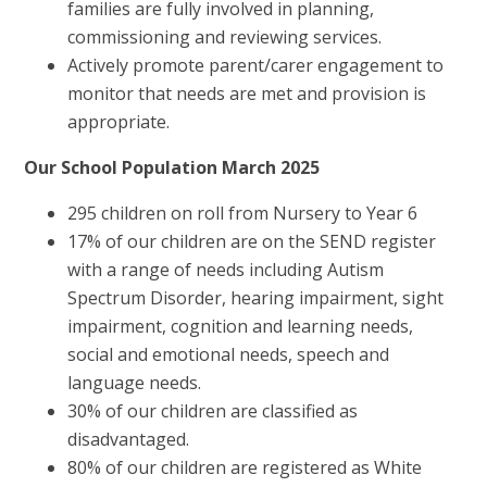
families are fully involved in planning,
commissioning and reviewing services.
Actively promote parent/carer engagement to
monitor that needs are met and provision is
appropriate.
Our School Population March 2025
295 children on roll from Nursery to Year 6
17% of our children are on the SEND register
with a range of needs including Autism
Spectrum Disorder, hearing impairment, sight
impairment, cognition and learning needs,
social and emotional needs, speech and
language needs.
30% of our children are classified as
disadvantaged.
80% of our children are registered as White