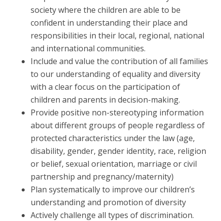
society where the children are able to be
confident in understanding their place and
responsibilities in their local, regional, national
and international communities.
Include and value the contribution of all families
to our understanding of equality and diversity
with a clear focus on the participation of
children and parents in decision-making.
Provide positive non-stereotyping information
about different groups of people regardless of
protected characteristics under the law (age,
disability, gender, gender identity, race, religion
or belief, sexual orientation, marriage or civil
partnership and pregnancy/maternity)
Plan systematically to improve our children’s
understanding and promotion of diversity
Actively challenge all types of discrimination.