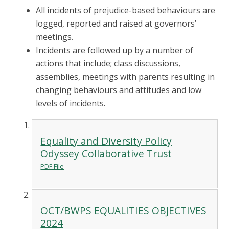
All incidents of prejudice-based behaviours are
logged, reported and raised at governors’
meetings.
Incidents are followed up by a number of
actions that include; class discussions,
assemblies, meetings with parents resulting in
changing behaviours and attitudes and low
levels of incidents.
Equality and Diversity Policy
Odyssey Collaborative Trust
PDF File
OCT/BWPS EQUALITIES OBJECTIVES
2024