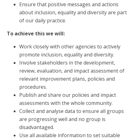
Ensure that positive messages and actions
about inclusion, equality and diversity are part
of our daily practice.
To achieve this we will:
Work closely with other agencies to actively
promote inclusion, equality and diversity.
Involve stakeholders in the development,
review, evaluation, and impact assessment of
relevant improvement plans, policies and
procedures.
Publish and share our policies and impact
assessments with the whole community.
Collect and analyse data to ensure all groups
are progressing well and no group is
disadvantaged.
Use all available information to set suitable