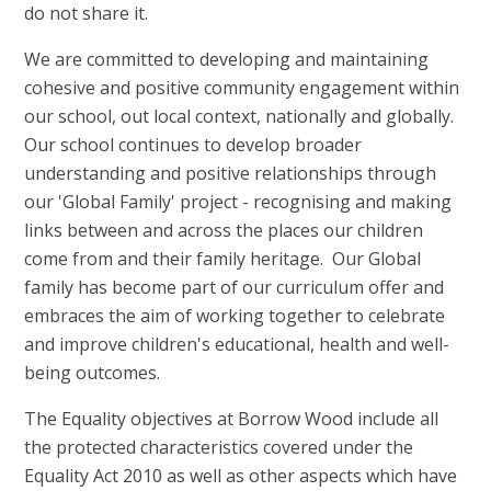
do not share it.
We are committed to developing and maintaining
cohesive and positive community engagement within
our school, out local context, nationally and globally.
Our school continues to develop broader
understanding and positive relationships through
our 'Global Family' project - recognising and making
links between and across the places our children
come from and their family heritage. Our Global
family has become part of our curriculum offer and
embraces the aim of working together to celebrate
and improve children's educational, health and well-
being outcomes.
The Equality objectives at Borrow Wood include all
the protected characteristics covered under the
Equality Act 2010 as well as other aspects which have