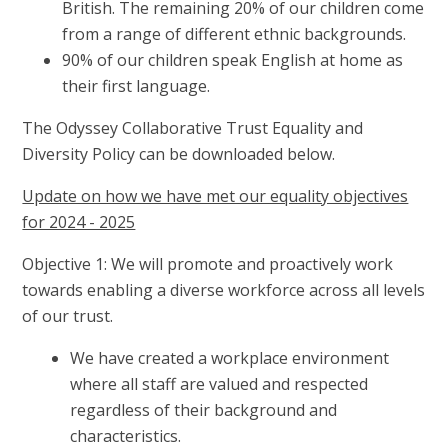
British. The remaining 20% of our children come
from a range of different ethnic backgrounds.
90% of our children speak English at home as
their first language.
The Odyssey Collaborative Trust Equality and
Diversity Policy can be downloaded below.
Update on how we have met our equality objectives
for 2024 - 2025
Objective 1: We will promote and proactively work
towards enabling a diverse workforce across all levels
of our trust.
We have created a workplace environment
where all staff are valued and respected
regardless of their background and
characteristics.