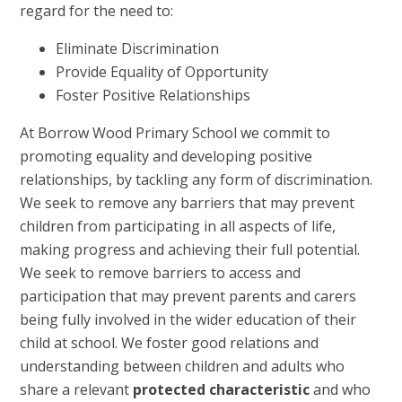
regard for the need to:
Eliminate Discrimination
Provide Equality of Opportunity
Foster Positive Relationships
At Borrow Wood Primary School we commit to
promoting equality and developing positive
relationships, by tackling any form of discrimination.
We seek to remove any barriers that may prevent
children from participating in all aspects of life,
making progress and achieving their full potential.
We seek to remove barriers to access and
participation that may prevent parents and carers
being fully involved in the wider education of their
child at school. We foster good relations and
understanding between children and adults who
share a relevant
protected characteristic
and who