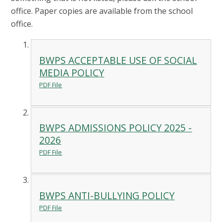
office. Paper copies are available from the school
office.
BWPS ACCEPTABLE USE OF SOCIAL
MEDIA POLICY
PDF File
BWPS ADMISSIONS POLICY 2025 -
2026
PDF File
BWPS ANTI-BULLYING POLICY
PDF File