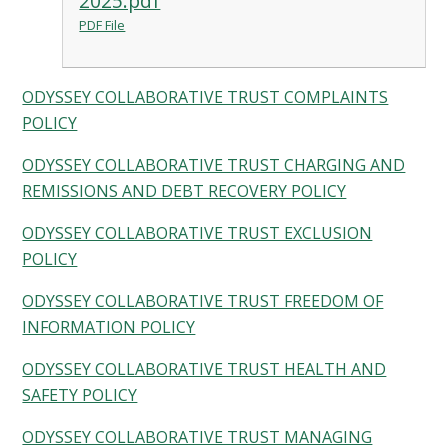
2025.pdf
PDF File
ODYSSEY COLLABORATIVE TRUST COMPLAINTS
POLICY
ODYSSEY COLLABORATIVE TRUST CHARGING AND
REMISSIONS AND DEBT RECOVERY POLICY
ODYSSEY COLLABORATIVE TRUST EXCLUSION
POLICY
ODYSSEY COLLABORATIVE TRUST FREEDOM OF
INFORMATION POLICY
ODYSSEY COLLABORATIVE TRUST HEALTH AND
SAFETY POLICY
ODYSSEY COLLABORATIVE TRUST MANAGING