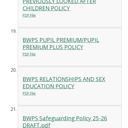
PREVIOUSLY LOOKED AFTER
CHILDREN POLICY
PDF File
BWPS PUPIL PREMIUM/PUPIL
PREMIUM PLUS POLICY
PDF File
BWPS RELATIONSHIPS AND SEX
EDUCATION POLICY
PDF File
BWPS Safeguarding Policy 25-26
DRAFT.pdf