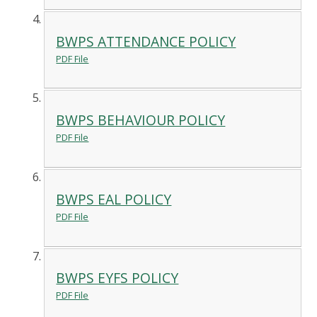
BWPS ATTENDANCE POLICY
PDF File
BWPS BEHAVIOUR POLICY
PDF File
BWPS EAL POLICY
PDF File
BWPS EYFS POLICY
PDF File