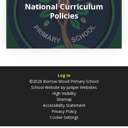
National Curriculum
Policies
Log in
©2026 Borrow Wood Primary School
School Website by
Juniper Websites
High Visibility
Sitemap
Accessibility Statement
Privacy Policy
Cookie Settings