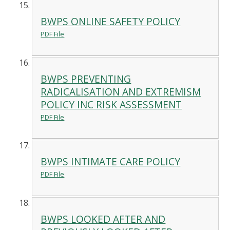
BWPS ONLINE SAFETY POLICY
PDF File
BWPS PREVENTING
RADICALISATION AND EXTREMISM
POLICY INC RISK ASSESSMENT
PDF File
BWPS INTIMATE CARE POLICY
PDF File
BWPS LOOKED AFTER AND