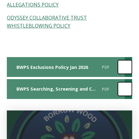
ALLEGATIONS POLICY
ODYSSEY COLLABORATIVE TRUST
WHISTLEBLOWING POLICY
BWPS Exclusions Policy Jan 2026
PDF
BWPS Searching, Screening and Confiscation Policy Jan 2026
PDF