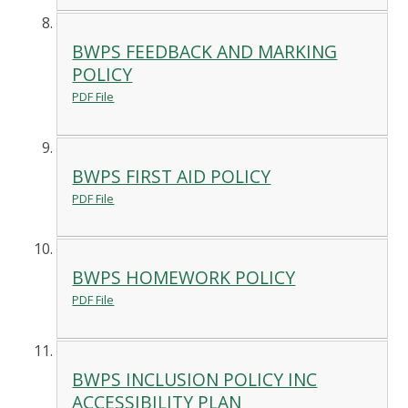
BWPS FEEDBACK AND MARKING
POLICY
PDF File
BWPS FIRST AID POLICY
PDF File
BWPS HOMEWORK POLICY
PDF File
BWPS INCLUSION POLICY INC
ACCESSIBILITY PLAN