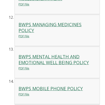
PDF File
BWPS MANAGING MEDICINES
POLICY
PDF File
BWPS MENTAL HEALTH AND
EMOTIONAL WELL BEING POLICY
PDF File
BWPS MOBILE PHONE POLICY
PDF File