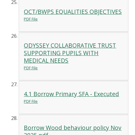
OCT/BWPS EQUALITIES OBJECTIVES
PDF File
ODYSSEY COLLABORATIVE TRUST
SUPPORTING PUPILS WITH
MEDICAL NEEDS
PDF File
4.1 Borrow Primary SFA - Executed
PDF File
Borrow Wood behaviour policy Nov