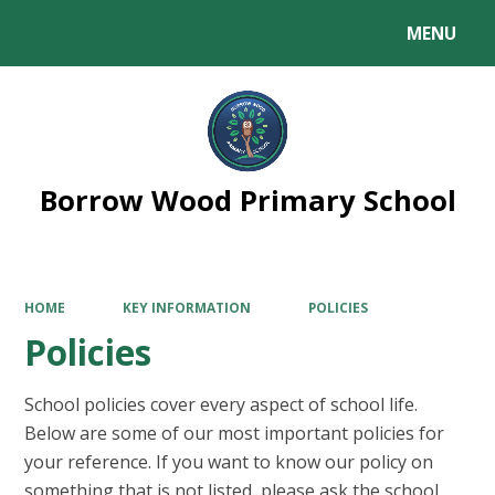
MENU
Powered by
Translate
Borrow Wood Primary School
HOME
KEY INFORMATION
POLICIES
Policies
School policies cover every aspect of school life.
Below are some of our most important policies for
your reference. If you want to know our policy on
something that is not listed, please ask the school