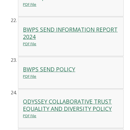
PDF File
BWPS SEND INFORMATION REPORT
2024
PDF File
BWPS SEND POLICY
PDF File
ODYSSEY COLLABORATIVE TRUST
EQUALITY AND DIVERSITY POLICY
PDF File