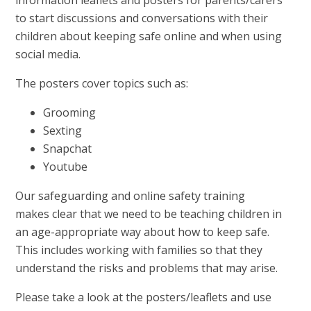
to start discussions and conversations with their
children about keeping safe online and when using
social media.
The posters cover topics such as:
Grooming
Sexting
Snapchat
Youtube
Our safeguarding and online safety training
makes clear that we need to be teaching children in
an age-appropriate way about how to keep safe.
This includes working with families so that they
understand the risks and problems that may arise.
Please take a look at the posters/leaflets and use