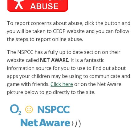
To report concerns about abuse, click the button and
you will be taken to CEOP website and you can follow
the steps to report online abuse.
The NSPCC has a fully up to date section on their
website called
NET AWARE.
It is a fantastic
information source for you to use to find out about
apps your children may be using to communicate and
game with friends.
Click here
or on the Net Aware
picture below to go directly to the site.