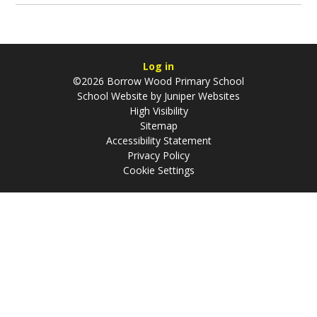
Log in
©2026 Borrow Wood Primary School
School Website by
Juniper Websites
High Visibility
Sitemap
Accessibility Statement
Privacy Policy
Cookie Settings