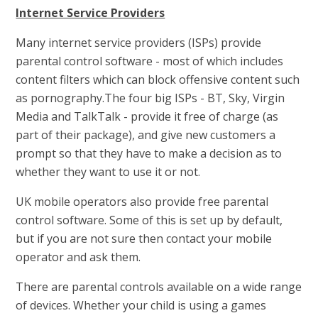
Internet Service Providers
Many internet service providers (ISPs) provide
parental control software - most of which includes
content filters which can block offensive content such
as pornography.The four big ISPs - BT, Sky, Virgin
Media and TalkTalk - provide it free of charge (as
part of their package), and give new customers a
prompt so that they have to make a decision as to
whether they want to use it or not.
UK mobile operators also provide free parental
control software. Some of this is set up by default,
but if you are not sure then contact your mobile
operator and ask them.
There are parental controls available on a wide range
of devices. Whether your child is using a games