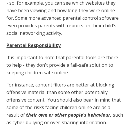
- so, for example, you can see which websites they
have been viewing and how long they were online
for. Some more advanced parental control software
even provides parents with reports on their child's
social networking activity.
Parental Responsibility
It is important to note that parental tools are there
to help - they don't provide a fail-safe solution to
keeping children safe online.
For instance, content filters are better at blocking
offensive material than some other potentially
offensive content. You should also bear in mind that
some of the risks facing children online are as a
result of
their own or other people's behaviour,
such
as cyber bullying or over-sharing information.