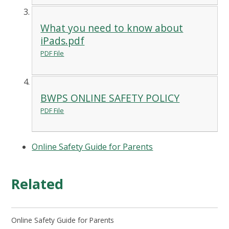
What you need to know about
iPads.pdf
PDF File
BWPS ONLINE SAFETY POLICY
PDF File
Online Safety Guide for Parents
Related
Online Safety Guide for Parents