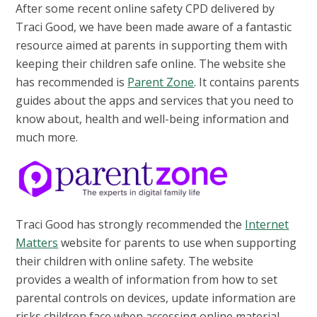
After some recent online safety CPD delivered by
Traci Good, we have been made aware of a fantastic
resource aimed at parents in supporting them with
keeping their children safe online. The website she
has recommended is
Parent Zone
. It contains parents
guides about the apps and services that you need to
know about, health and well-being information and
much more.
Traci Good has strongly recommended the
Internet
Matters
website for parents to use when supporting
their children with online safety. The website
provides a wealth of information from how to set
parental controls on devices, update information are
risks children face when accessing online material