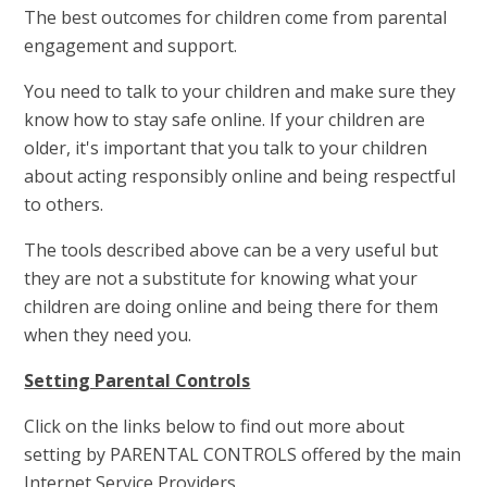
The best outcomes for children come from parental
engagement and support.
You need to talk to your children and make sure they
know how to stay safe online. If your children are
older, it's important that you talk to your children
about acting responsibly online and being respectful
to others.
The tools described above can be a very useful but
they are not a substitute for knowing what your
children are doing online and being there for them
when they need you.
Setting Parental Controls
Click on the links below to find out more about
setting by PARENTAL CONTROLS offered by the main
Internet Service Providers.