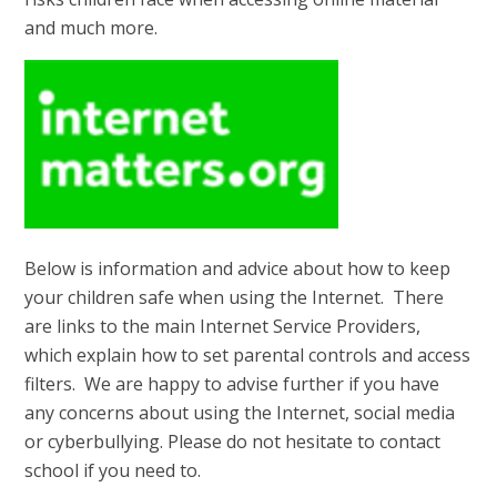
and much more.
Below is information and advice about how to keep
your children safe when using the Internet. There
are links to the main Internet Service Providers,
which explain how to set parental controls and access
filters. We are happy to advise further if you have
any concerns about using the Internet, social media
or cyberbullying. Please do not hesitate to contact
school if you need to.