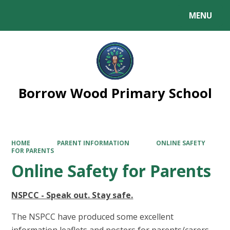
MENU
Powered by
Translate
Borrow Wood Primary School
HOME
PARENT INFORMATION
ONLINE SAFETY
FOR PARENTS
Online Safety for Parents
NSPCC - Speak out. Stay safe.
The NSPCC have produced some excellent
information leaflets and posters for parents/carers