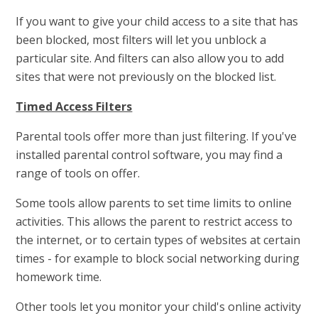
If you want to give your child access to a site that has
been blocked, most filters will let you unblock a
particular site. And filters can also allow you to add
sites that were not previously on the blocked list.
Timed Access Filters
Parental tools offer more than just filtering. If you've
installed parental control software, you may find a
range of tools on offer.
Some tools allow parents to set time limits to online
activities. This allows the parent to restrict access to
the internet, or to certain types of websites at certain
times - for example to block social networking during
homework time.
Other tools let you monitor your child's online activity