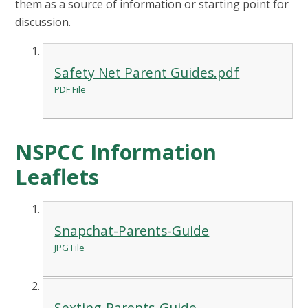
them as a source of information or starting point for
discussion.
Safety Net Parent Guides.pdf
PDF File
NSPCC Information
Leaflets
Snapchat-Parents-Guide
JPG File
Sexting-Parents-Guide