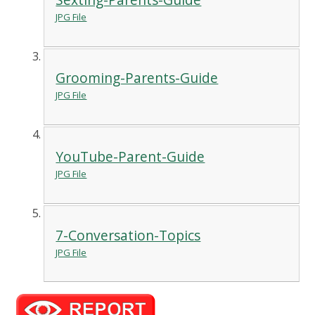
JPG File
Grooming-Parents-Guide
JPG File
YouTube-Parent-Guide
JPG File
7-Conversation-Topics
JPG File