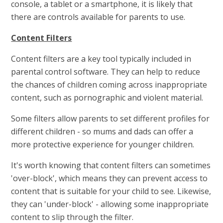
console, a tablet or a smartphone, it is likely that
there are controls available for parents to use.
Content Filters
Content filters are a key tool typically included in
parental control software. They can help to reduce
the chances of children coming across inappropriate
content, such as pornographic and violent material.
Some filters allow parents to set different profiles for
different children - so mums and dads can offer a
more protective experience for younger children.
It's worth knowing that content filters can sometimes
'over-block', which means they can prevent access to
content that is suitable for your child to see. Likewise,
they can 'under-block' - allowing some inappropriate
content to slip through the filter.