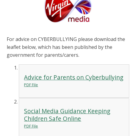
For advice on CYBERBULLYING please download the
leaflet below, which has been published by the
government for parents/carers.
Advice for Parents on Cyberbullying
PDF File
Social Media Guidance Keeping
Children Safe Online
PDF File