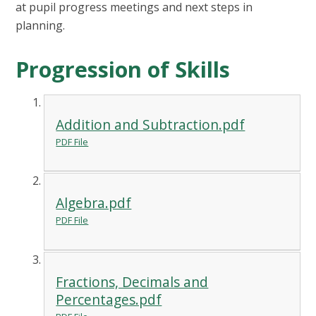
at pupil progress meetings and next steps in
planning.
Progression of Skills
Addition and Subtraction.pdf
PDF File
Algebra.pdf
PDF File
Fractions, Decimals and
Percentages.pdf