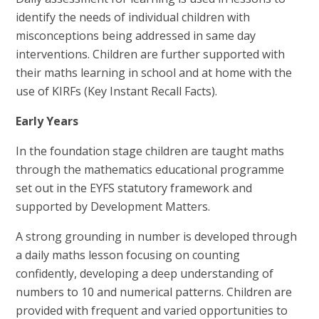
identify the needs of individual children with
misconceptions being addressed in same day
interventions. Children are further supported with
their maths learning in school and at home with the
use of KIRFs (Key Instant Recall Facts).
Early Years
In the foundation stage children are taught maths
through the mathematics educational programme
set out in the EYFS statutory framework and
supported by Development Matters.
A strong grounding in number is developed through
a daily maths lesson focusing on counting
confidently, developing a deep understanding of
numbers to 10 and numerical patterns. Children are
provided with frequent and varied opportunities to