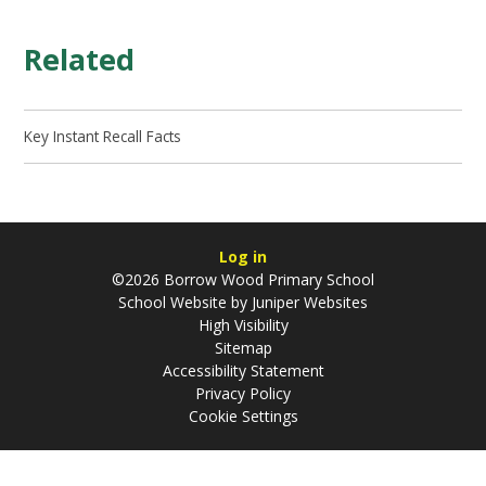
Related
Key Instant Recall Facts
Log in
©2026 Borrow Wood Primary School
School Website by
Juniper Websites
High Visibility
Sitemap
Accessibility Statement
Privacy Policy
Cookie Settings