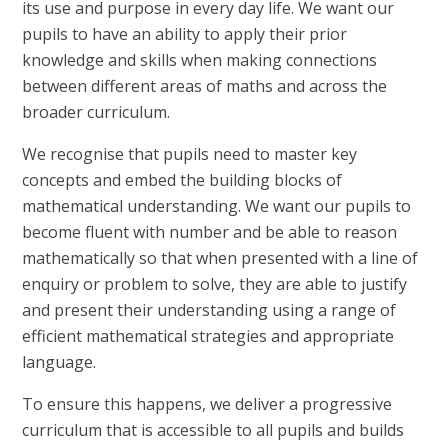
its use and purpose in every day life. We want our
pupils to have an ability to apply their prior
knowledge and skills when making connections
between different areas of maths and across the
broader curriculum.
We recognise that pupils need to master key
concepts and embed the building blocks of
mathematical understanding. We want our pupils to
become fluent with number and be able to reason
mathematically so that when presented with a line of
enquiry or problem to solve, they are able to justify
and present their understanding using a range of
efficient mathematical strategies and appropriate
language.
To ensure this happens, we deliver a progressive
curriculum that is accessible to all pupils and builds