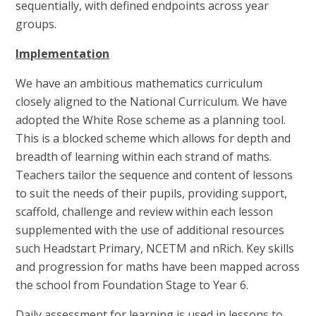
sequentially, with defined endpoints across year
groups.
Implementation
We have an ambitious mathematics curriculum
closely aligned to the National Curriculum. We have
adopted the White Rose scheme as a planning tool.
This is a blocked scheme which allows for depth and
breadth of learning within each strand of maths.
Teachers tailor the sequence and content of lessons
to suit the needs of their pupils, providing support,
scaffold, challenge and review within each lesson
supplemented with the use of additional resources
such Headstart Primary, NCETM and nRich. Key skills
and progression for maths have been mapped across
the school from Foundation Stage to Year 6.
Daily assessment for learning is used in lessons to