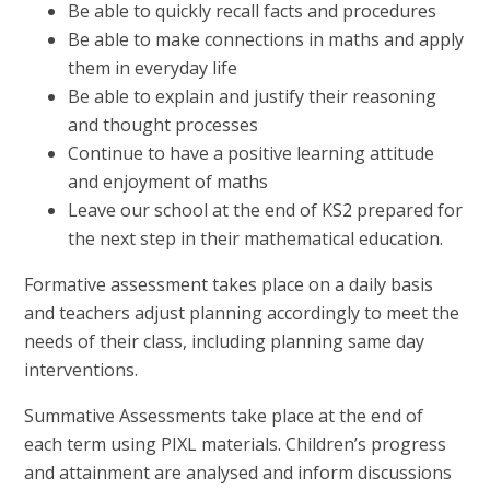
Be able to quickly recall facts and procedures
Be able to make connections in maths and apply
them in everyday life
Be able to explain and justify their reasoning
and thought processes
Continue to have a positive learning attitude
and enjoyment of maths
Leave our school at the end of KS2 prepared for
the next step in their mathematical education.
Formative assessment takes place on a daily basis
and teachers adjust planning accordingly to meet the
needs of their class, including planning same day
interventions.
Summative Assessments take place at the end of
each term using PIXL materials. Children’s progress
and attainment are analysed and inform discussions