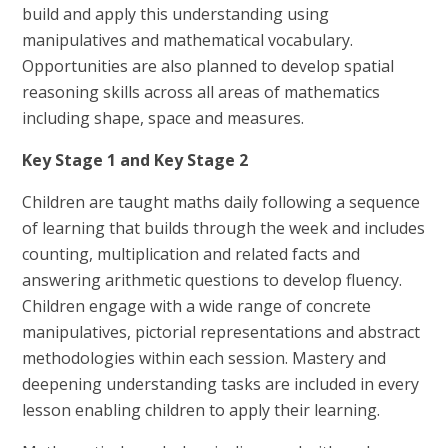
build and apply this understanding using
manipulatives and mathematical vocabulary.
Opportunities are also planned to develop spatial
reasoning skills across all areas of mathematics
including shape, space and measures.
Key Stage 1 and Key Stage 2
Children are taught maths daily following a sequence
of learning that builds through the week and includes
counting, multiplication and related facts and
answering arithmetic questions to develop fluency.
Children engage with a wide range of concrete
manipulatives, pictorial representations and abstract
methodologies within each session. Mastery and
deepening understanding tasks are included in every
lesson enabling children to apply their learning.