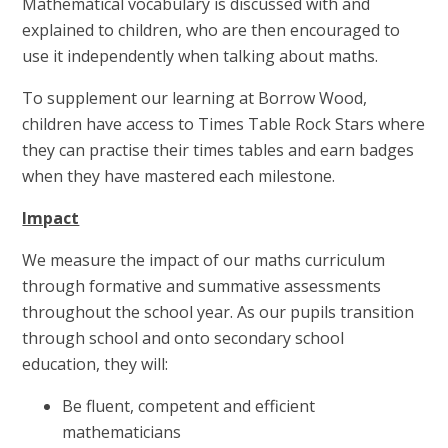
Mathematical vocabulary is discussed with and
explained to children, who are then encouraged to
use it independently when talking about maths.
To supplement our learning at Borrow Wood,
children have access to Times Table Rock Stars where
they can practise their times tables and earn badges
when they have mastered each milestone.
Impact
We measure the impact of our maths curriculum
through formative and summative assessments
throughout the school year. As our pupils transition
through school and onto secondary school
education, they will:
Be fluent, competent and efficient
mathematicians