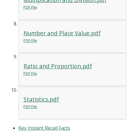
PDF File
Number and Place Value.pdf
PDF File
Ratio and Proportion.pdf
PDF File
Statistics.pdf
PDF File
Key Instant Recall Facts