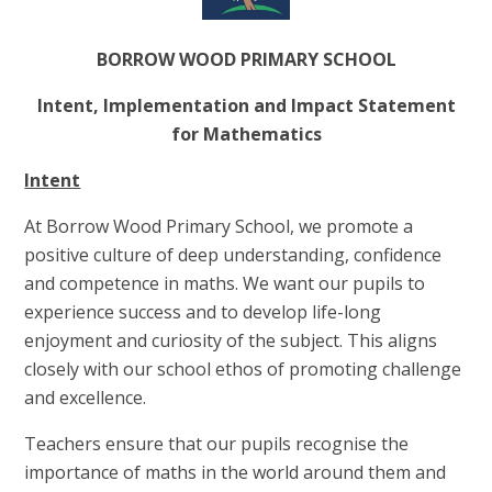
BORROW WOOD PRIMARY SCHOOL
Intent, Implementation and Impact Statement
for Mathematics
Intent
At Borrow Wood Primary School, we promote a
positive culture of deep understanding, confidence
and competence in maths. We want our pupils to
experience success and to develop life-long
enjoyment and curiosity of the subject. This aligns
closely with our school ethos of promoting challenge
and excellence.
Teachers ensure that our pupils recognise the
importance of maths in the world around them and