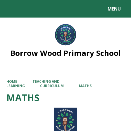
MENU
Powered by
Translate
Borrow Wood Primary School
HOME
TEACHING AND
LEARNING
CURRICULUM
MATHS
MATHS