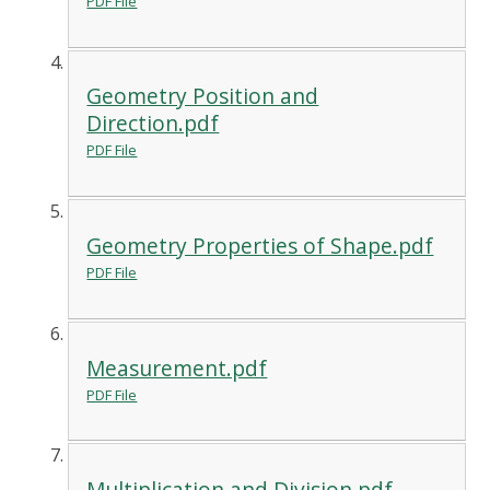
PDF File
Geometry Position and
Direction.pdf
PDF File
Geometry Properties of Shape.pdf
PDF File
Measurement.pdf
PDF File
Multiplication and Division.pdf