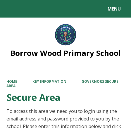
MENU
Powered by
Translate
Borrow Wood Primary School
HOME
KEY INFORMATION
GOVERNORS SECURE
AREA
Secure Area
To access this area we need you to login using the
email address and password provided to you by the
school. Please enter this information below and click