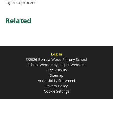
login to proceed.
Related
Log in
©2026 Borrow Wood Primary School
School Website by
Juniper Websites
High Visibility
Sitemap
Accessibility Statement
Privacy Policy
Cookie Settings