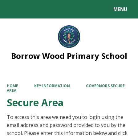
MENU
Powered by
Translate
Borrow Wood Primary School
HOME
KEY INFORMATION
GOVERNORS SECURE
AREA
Secure Area
To access this area we need you to login using the
email address and password provided to you by the
school. Please enter this information below and click