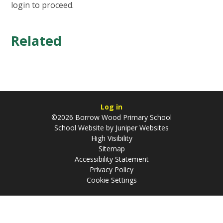
login to proceed.
Related
Log in
©2026 Borrow Wood Primary School
School Website by
Juniper Websites
High Visibility
Sitemap
Accessibility Statement
Privacy Policy
Cookie Settings