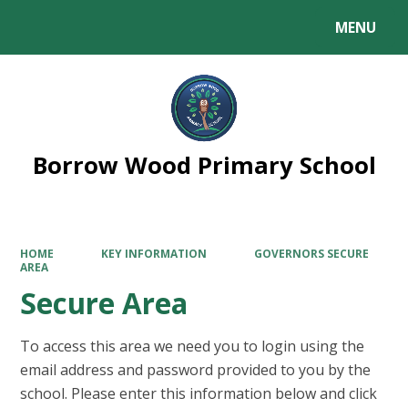
MENU
Powered by
Translate
Borrow Wood Primary School
HOME
KEY INFORMATION
GOVERNORS SECURE
AREA
Secure Area
To access this area we need you to login using the
email address and password provided to you by the
school. Please enter this information below and click