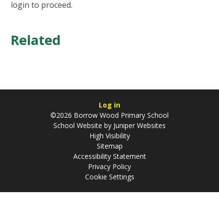
login to proceed.
Related
Log in
©2026 Borrow Wood Primary School
School Website by
Juniper Websites
High Visibility
Sitemap
Accessibility Statement
Privacy Policy
Cookie Settings