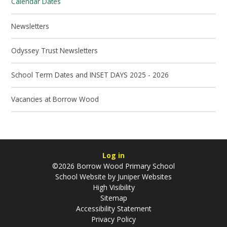
Calendar Dates
Newsletters
Odyssey Trust Newsletters
School Term Dates and INSET DAYS 2025 - 2026
Vacancies at Borrow Wood
Log in
©2026 Borrow Wood Primary School
School Website by
Juniper Websites
High Visibility
Sitemap
Accessibility Statement
Privacy Policy