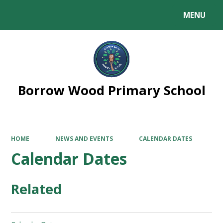
MENU
Powered by
Translate
Borrow Wood Primary School
HOME
NEWS AND EVENTS
CALENDAR DATES
Calendar Dates
Related