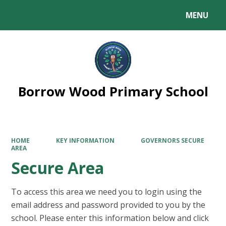
MENU
Powered by
Translate
Borrow Wood Primary School
HOME
KEY INFORMATION
GOVERNORS SECURE
AREA
Secure Area
To access this area we need you to login using the
email address and password provided to you by the
school. Please enter this information below and click