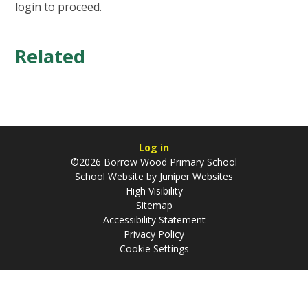
login to proceed.
Related
Log in
©2026 Borrow Wood Primary School
School Website by
Juniper Websites
High Visibility
Sitemap
Accessibility Statement
Privacy Policy
Cookie Settings